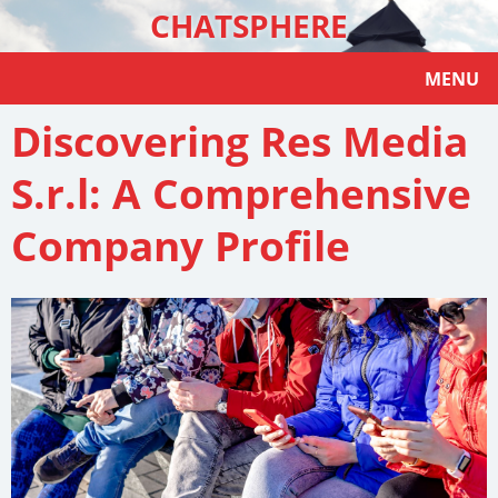
CHATSPHERE
MENU
Discovering Res Media
S.r.l: A Comprehensive
Company Profile