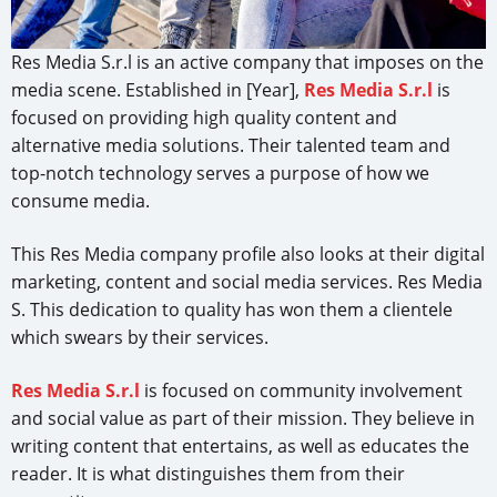
Res Media S.r.l is an active company that imposes on the
media scene. Established in [Year],
Res Media S.r.l
is
focused on providing high quality content and
alternative media solutions. Their talented team and
top-notch technology serves a purpose of how we
consume media.
This Res Media company profile also looks at their digital
marketing, content and social media services. Res Media
S. This dedication to quality has won them a clientele
which swears by their services.
Res Media S.r.l
is focused on community involvement
and social value as part of their mission. They believe in
writing content that entertains, as well as educates the
reader. It is what distinguishes them from their