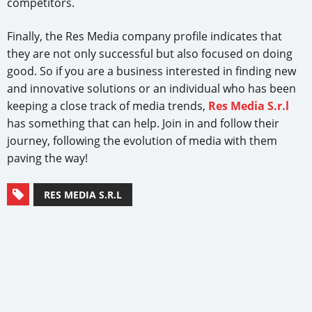
competitors.
Finally, the Res Media company profile indicates that
they are not only successful but also focused on doing
good. So if you are a business interested in finding new
and innovative solutions or an individual who has been
keeping a close track of media trends,
Res Media S.r.l
has something that can help. Join in and follow their
journey, following the evolution of media with them
paving the way!
RES MEDIA S.R.L